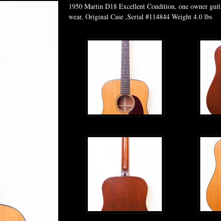
1950 Martin D18 Excellent Condition, one owner guitar
wear, Original Case ,Serial #114844 Weight 4.0 lbs