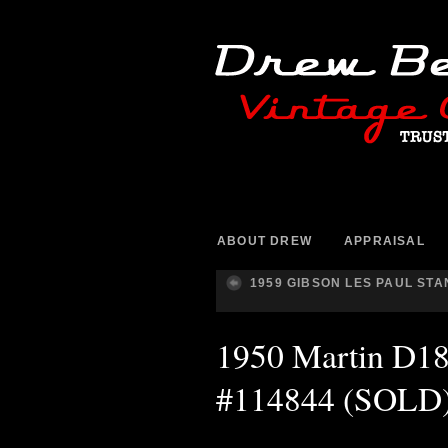
ABOUT DREW
APPRAISAL
1959 GIBSON LES PAUL ST
1950 Martin D18 
#114844 (SOLD