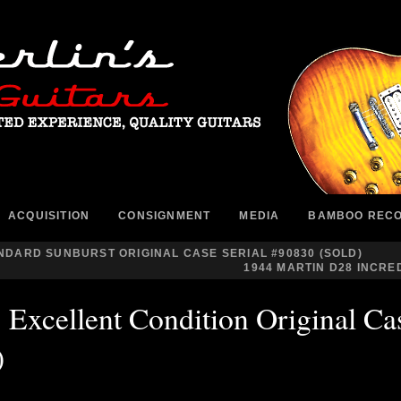
ACQUISITION
CONSIGNMENT
MEDIA
BAMBOO REC
ANDARD SUNBURST ORIGINAL CASE SERIAL #90830 (SOLD)
1944 MARTIN D28 INCRED
Excellent Condition Original Cas
)