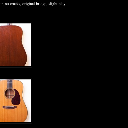
, no cracks, original bridge, slight play