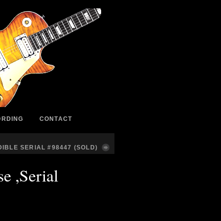
ORDING
CONTACT
IBLE SERIAL #98447 (SOLD)
e ,Serial