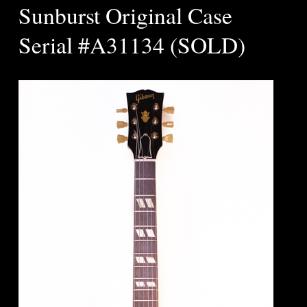
Sunburst Original Case
Serial #A31134 (SOLD)