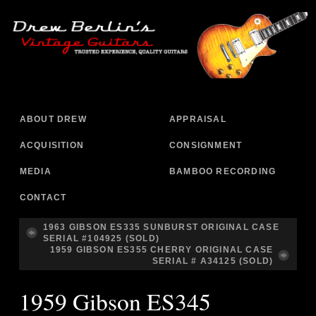
ABOUT DREW
APPRAISAL
ACQUISITION
CONSIGNMENT
MEDIA
BAMBOO RECORDING
CONTACT
1963 GIBSON ES335 SUNBURST ORIGINAL CASE
SERIAL #104925 (SOLD)
1959 GIBSON ES355 CHERRY ORIGINAL CASE
SERIAL # A34125 (SOLD)
1959 Gibson ES345