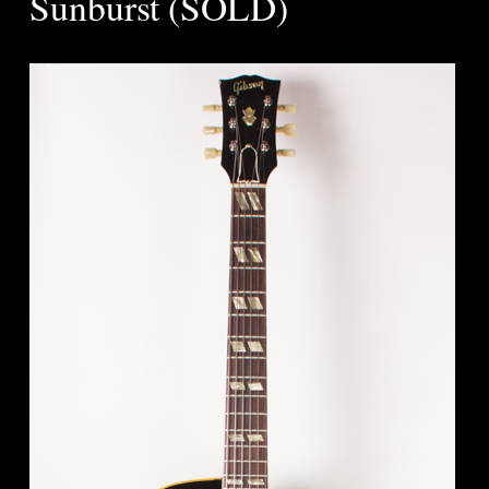
Sunburst (SOLD)