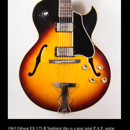
1963 Gibson ES 175-B Sunburst this is a near mint P.A.F. guitar