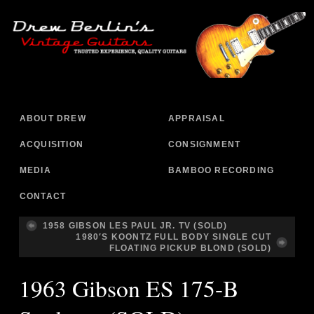
ABOUT DREW
APPRAISAL
ACQUISITION
CONSIGNMENT
MEDIA
BAMBOO RECORDING
CONTACT
1958 GIBSON LES PAUL JR. TV (SOLD)
1980′S KOONTZ FULL BODY SINGLE CUT
FLOATING PICKUP BLOND (SOLD)
1963 Gibson ES 175-B