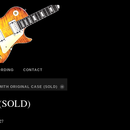
ORDING
CONTACT
ITH ORIGINAL CASE (SOLD)
e (SOLD)
627