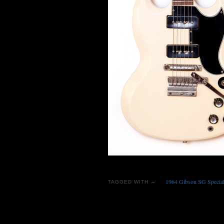
1964 Gibson SG Special 
TAGGED WITH →