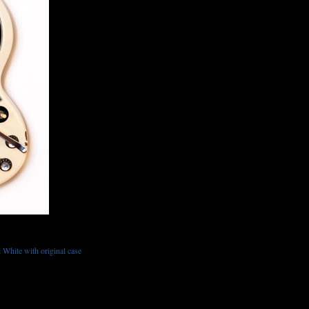
White with original case