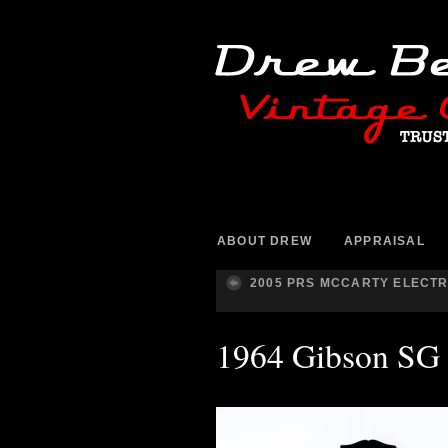
ABOUT DREW
APPRAISAL
2005 PRS MCCARTY ELECTR
1964 Gibson SG 