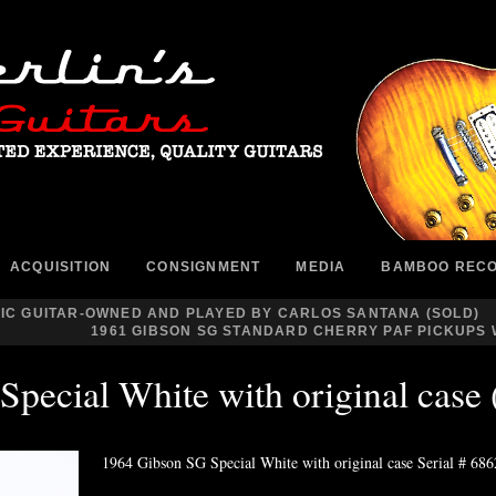
ACQUISITION
CONSIGNMENT
MEDIA
BAMBOO REC
IC GUITAR-OWNED AND PLAYED BY CARLOS SANTANA (SOLD)
1961 GIBSON SG STANDARD CHERRY PAF PICKUPS W
Special White with original cas
1964 Gibson SG Special White with original case Serial # 68