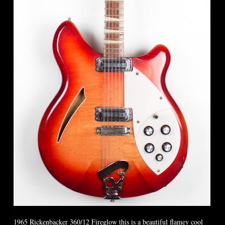
1965 Rickenbacker 360/12 Fireglow this is a beautiful flamey cool