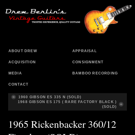
ABOUT DREW
APPRAISAL
ACQUISITION
CONSIGNMENT
MEDIA
BAMBOO RECORDING
CONTACT
1960 GIBSON ES 335 N (SOLD)
1968 GIBSON ES 175 ( RARE FACTORY BLACK )
(SOLD)
1965 Rickenbacker 360/12