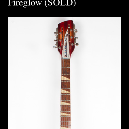
Fireglow (SOLD)