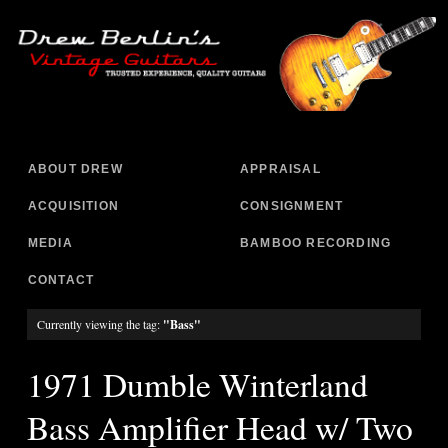
ABOUT DREW
APPRAISAL
ACQUISITION
CONSIGNMENT
MEDIA
BAMBOO RECORDING
CONTACT
Currently viewing the tag:
"Bass"
1971 Dumble Winterland
Bass Amplifier Head w/ Two