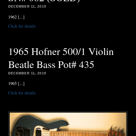
DECEMBER 11, 2019
1962 [...]
Click for details
1965 Hofner 500/1 Violin
Beatle Bass Pot# 435
DECEMBER 11, 2019
1965 [...]
Click for details