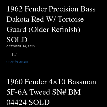
1962 Fender Precision Bass
Dakota Red W/ Tortoise
Guard (Older Refinish)
SOLD
OCTOBER 16, 2023
[...]
Click for details
1960 Fender 4×10 Bassman
5F-6A Tweed SN# BM
04424 SOLD