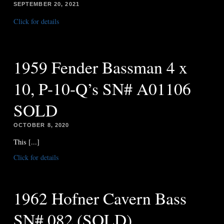
SEPTEMBER 20, 2021
Click for details
1959 Fender Bassman 4 x
10, P-10-Q’s SN# A01106
SOLD
OCTOBER 8, 2020
This [...]
Click for details
1962 Hofner Cavern Bass
SN# 082 (SOLD)