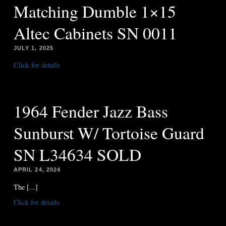
Matching Dumble 1×15
Altec Cabinets SN 0011
JULY 1, 2025
Click for details
1964 Fender Jazz Bass
Sunburst W/ Tortoise Guard
SN L34634 SOLD
APRIL 24, 2024
The [...]
Click for details