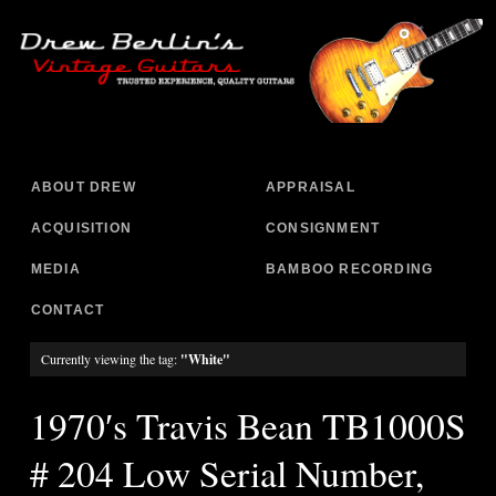
ABOUT DREW
APPRAISAL
ACQUISITION
CONSIGNMENT
MEDIA
BAMBOO RECORDING
CONTACT
Currently viewing the tag:
"White"
1970′s Travis Bean TB1000S
# 204 Low Serial Number,