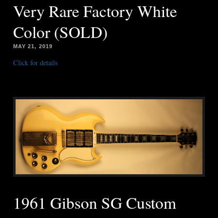
Very Rare Factory White
Color (SOLD)
MAY 21, 2019
Click for details
1961 Gibson SG Custom