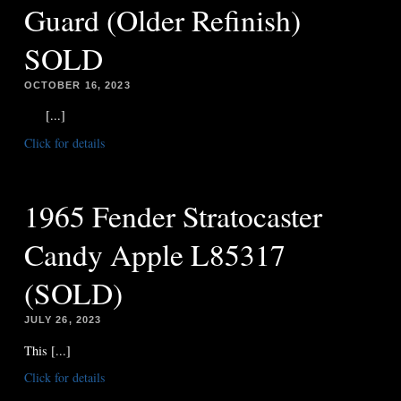
Guard (Older Refinish)
SOLD
OCTOBER 16, 2023
[...]
Click for details
1965 Fender Stratocaster
Candy Apple L85317
(SOLD)
JULY 26, 2023
This [...]
Click for details