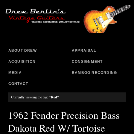
ABOUT DREW
APPRAISAL
ACQUISITION
CONSIGNMENT
MEDIA
BAMBOO RECORDING
CONTACT
Currently viewing the tag:
"Red"
1962 Fender Precision Bass
Dakota Red W/ Tortoise